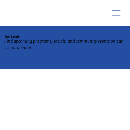
Event Calendar
Find upcoming programs, socials, and community events on our
event calendar