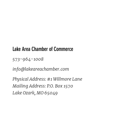
Lake Area Chamber of Commerce
573-964-1008
info@lakeareachamber.com
Physical Address: #1 Willmore Lane
Mailing Address: P.O. Box 1570
Lake Ozark, MO 65049